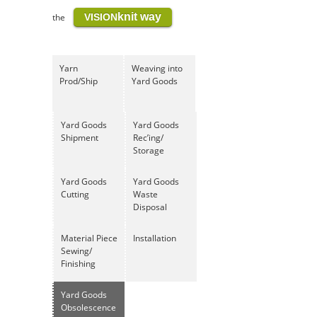
knit way
the
VISION
Yarn
Weaving into
Prod/Ship
Yard Goods
Yard Goods
Yard Goods
Shipment
Rec’ing/
Storage
Yard Goods
Yard Goods
Cutting
Waste
Disposal
Material Piece
Installation
Sewing/
Finishing
Yard Goods
Obsolescence