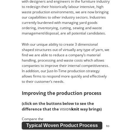
with designers and engineers in the furniture industry
to redesign their historically labour intensive, high
waste production environments, we are now bringing
our capabilities to other industry sectors. Industries
currently burdened with managing yard goods
ordering, inventorying, cutting, sewing and waste
management/disposal, are all potential candidates.
With our unique ability to create 3 dimensional
shaped structures out of virtually any type of yarn, we
find we are able to reduce a company’s material
handling, processing and waste costs which allows
companies to improve their internal competitiveness.
In addition, our Just-In-Time production strategy
allows firms to respond more quickly and effectively
to their customer’s needs.
Improving the production process
(click on the buttons below to see the
difference that the
knit
way brings)
VISION
Compare the
Typical Woven Product Process
to