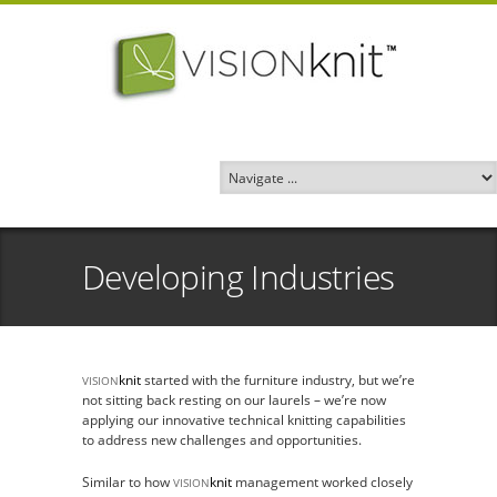
Developing Industries
knit
started with the furniture industry, but we’re
VISION
not sitting back resting on our laurels – we’re now
applying our innovative technical knitting capabilities
to address new challenges and opportunities.
Similar to how
knit
management worked closely
VISION