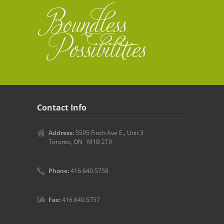
Contact Info
Address:
5595 Finch Ave E., Unit 3
Toronto, ON M1B 2T9
Phone:
416.640.5758
Fax:
416.640.5757