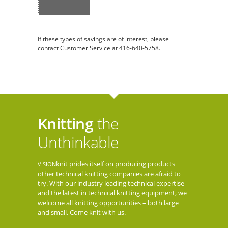
If these types of savings are of interest, please
contact Customer Service at 416-640-5758.
Knitting
the
Unthinkable
knit prides itself on producing products
VISION
other technical knitting companies are afraid to
try. With our industry leading technical expertise
and the latest in technical knitting equipment, we
welcome all knitting opportunities – both large
and small. Come knit with us.